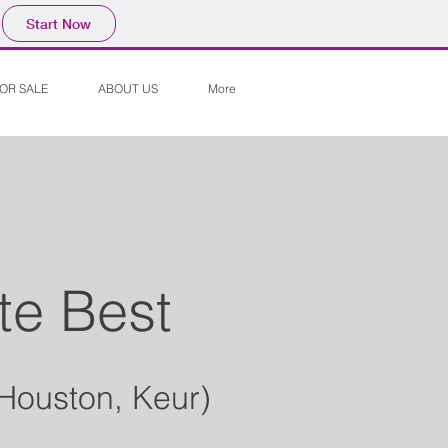
Start Now
OR SALE
ABOUT US
More
te Best
 Houston, Keur)