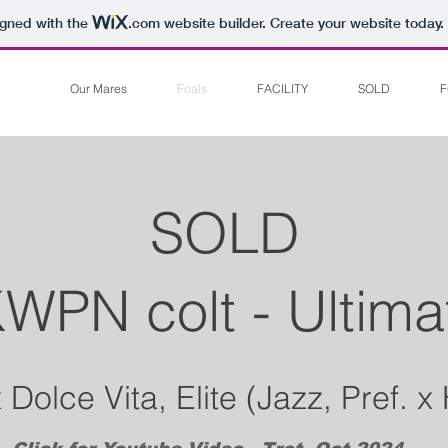
igned with the
.com
website builder. Create your website today.
Our Mares
Foals
FACILITY
SOLD
F
SOLD
WPN colt - Ultima
Dolce Vita, Elite (Jazz, Pref. x