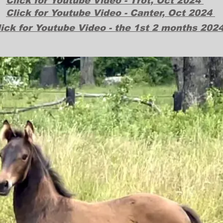
Click for Youtube Video - Trot, Oct 2024
Click for Youtube Video - Canter, Oct 2024
lick for Youtube Video - the 1st 2 months 202