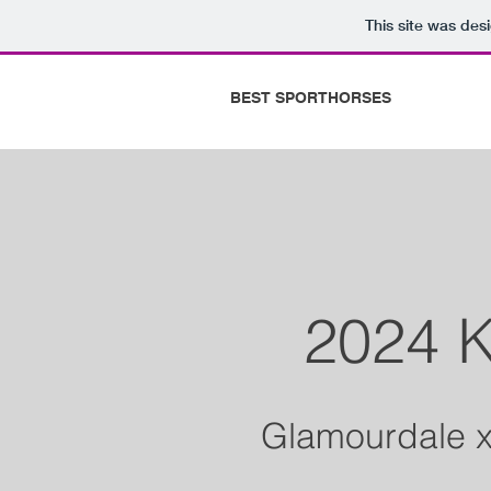
This site was des
BEST SPORTHORSES
2024 K
Glamourdale x 